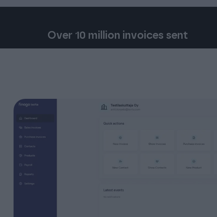
Over 10 million invoices sent