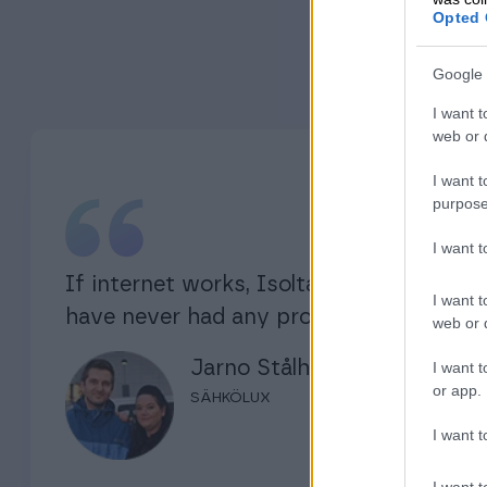
Opted 
Google 
I want t
web or d
I want t
purpose
I want 
If internet works, Isolta works. I
I want t
have never had any problems.
web or d
Jarno Stålhane
I want t
or app.
SÄHKÖLUX
I want t
I want t