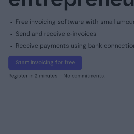
Free invoicing software with small amou
Send and receive e-invoices
Receive payments using bank connectio
Start invoicing for free
Register in 2 minutes – No commitments.