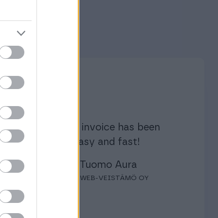
Creating an invoice has been
enjoyable, easy and fast!
Tuomo Aura
WEB-VEISTÄMÖ OY