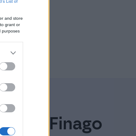
B’s List of
er and store
to grant or
ed purposes
ely on Finago