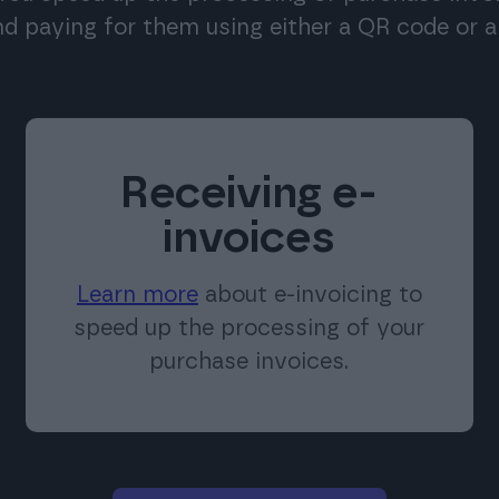
nd paying for them using either a QR code or a 
Receiving e-
invoices
Learn more
about e-invoicing to
speed up the processing of your
purchase invoices.