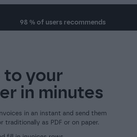
98 % of users recommends
 to your
r in minutes
invoices in an instant and send them
r traditionally as PDF or on paper.
 fill in invoices rows.