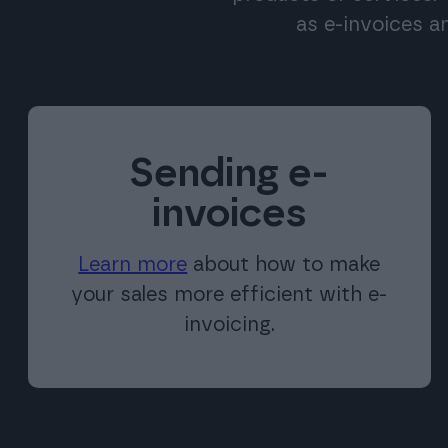
as e-invoices a
Sending e-
invoices
Learn more
about how to make
your sales more efficient with e-
invoicing.