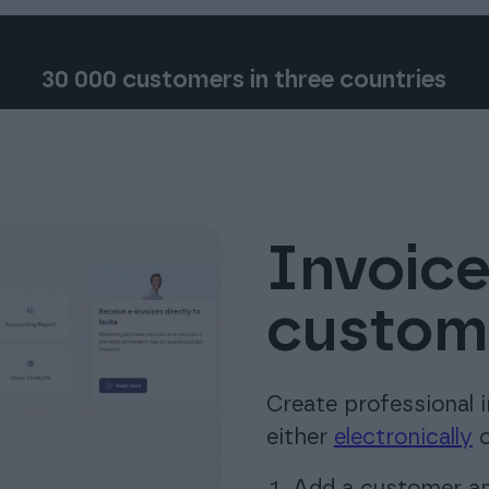
30 000 customers in three countries
Invoice
custome
Create professional 
either
electronically
o
Add a customer and