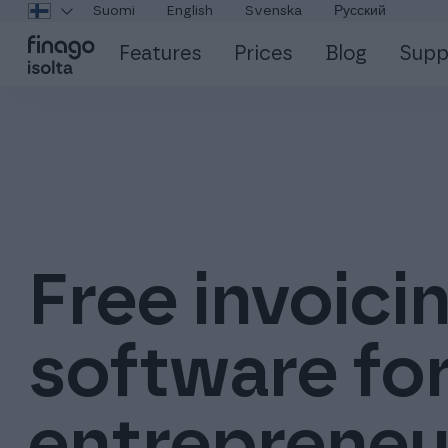
Suomi
English
Svenska
Русский
Features
Prices
Blog
Supp
Free invoici
software fo
entrepreneu