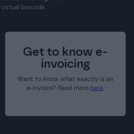
virtual barcode.
Get to know e-
invoicing
Want to know what exactly is an
e-invoice? Read more
here
.