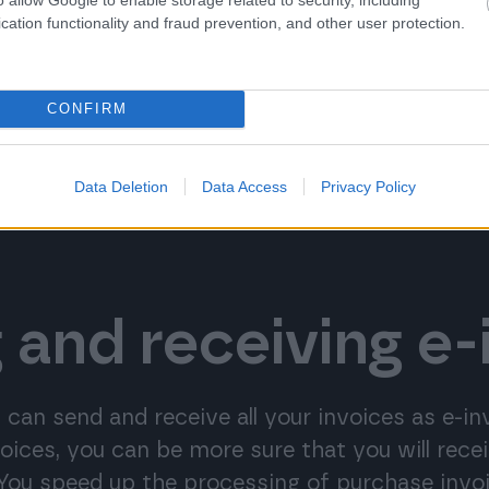
cation functionality and fraud prevention, and other user protection.
CONFIRM
Data Deletion
Data Access
Privacy Policy
 and receiving e-
 can send and receive all your invoices as e-i
voices, you can be more sure that you will rec
 You speed up the processing of purchase invo