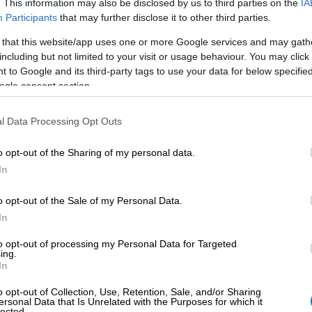
. This information may also be disclosed by us to third parties on the
IA
Participants
that may further disclose it to other third parties.
 that this website/app uses one or more Google services and may gath
including but not limited to your visit or usage behaviour. You may click 
Start invoicing for free
 to Google and its third-party tags to use your data for below specifi
ogle consent section.
Register in 2 minutes – No commitments.
l Data Processing Opt Outs
o opt-out of the Sharing of my personal data.
In
o opt-out of the Sale of my Personal Data.
In
to opt-out of processing my Personal Data for Targeted
ing.
In
000 customers r
o opt-out of Collection, Use, Retention, Sale, and/or Sharing
ersonal Data that Is Unrelated with the Purposes for which it
lected.