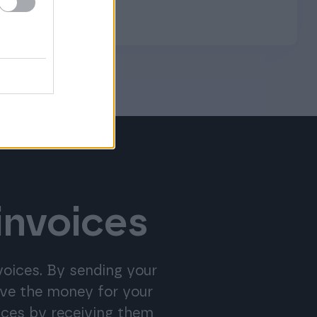
invoices
nvoices. By sending your
eive the money for your
ices by receiving them