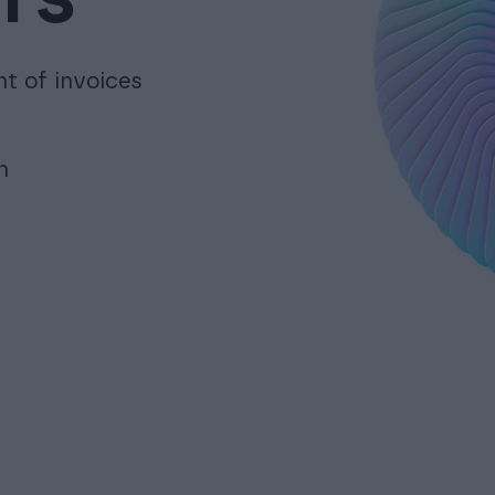
nt of invoices
n