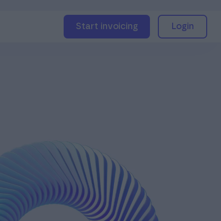
Start invoicing
Login