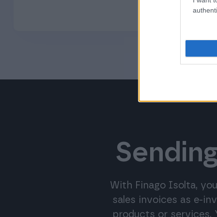
authenti
Sending
With Finago Isolta, you
sales invoices as e-in
products or services.