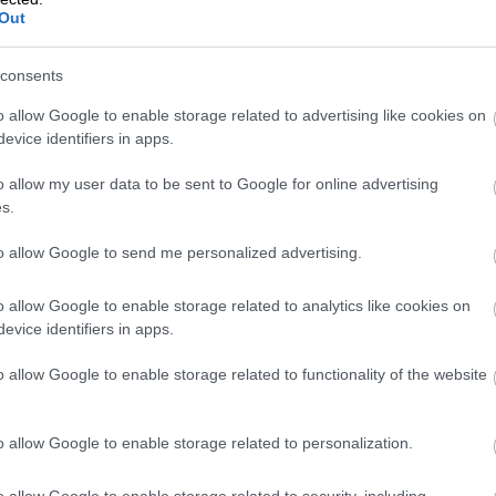
Isolta
Out
consents
o allow Google to enable storage related to advertising like cookies on
evice identifiers in apps.
o allow my user data to be sent to Google for online advertising
s.
to allow Google to send me personalized advertising.
Online system rocks immediately
o allow Google to enable storage related to analytics like cookies on
after the first tests
evice identifiers in apps.
Arttu Muukkonen
o allow Google to enable storage related to functionality of the website
SUUNNITTELUTOIMISTO
KOSKINE & MUUKKONE OY
o allow Google to enable storage related to personalization.
o allow Google to enable storage related to security, including