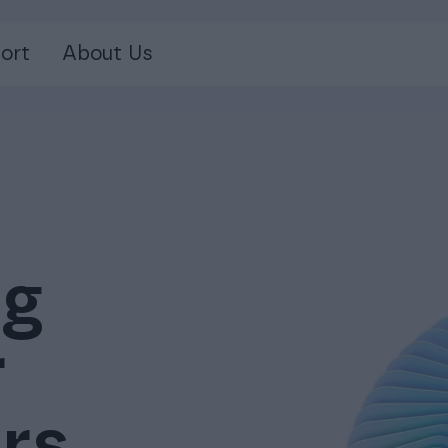
ort
About Us
ng
r
rs