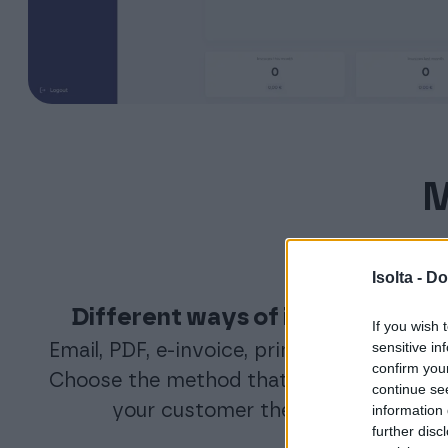
M
Isolta -
Do
Different ways of invoicing
If you wish 
sensitive in
Email, PDF, e-invoice, printing service.
confirm you
Choose the method that fits you and
continue se
your customer the best.
information 
further disc