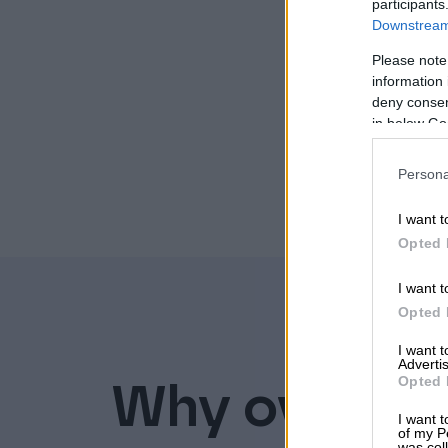
participants
Downstream 
Please note
information 
deny consent
in below Go
Persona
I want t
Opted 
I want t
Opted 
I want 
Advertis
Opted 
Why over 30 
I want t
of my P
was col