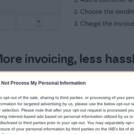
Choose the sendi
Charge the invoice
ore invoicing, less hass
 Not Process My Personal Information
Free bank connection
to opt-out of the sale, sharing to third parties, or processing of your per
formation for targeted advertising by us, please use the below opt-out s
Reduce the time you spend on checking
r selection. Please note that after your opt-out request is processed y
payments. Let Finago Isolta handle them
eing interest-based ads based on personal information utilized by us or
for you automatically.
disclosed to third parties prior to your opt-out. You may separately opt-
losure of your personal information by third parties on the IAB’s list of