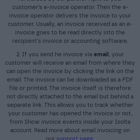
customer’s e-invoice operator. Then the e-
invoice operator delivers the invoice to your
customer. Usually, an invoice received as an e-
invoice goes to be read directly into the
recipient’s invoice or accounting software.
2. If you send he invoice via
email
, your
customer will receive an email from where they
can open the invoice by clicking the link on the
email. The invoice can be downloaded as a PDF
file or printed. The invoice itself is therefore
not directly attached to the email but behind a
separate link. This allows you to track whether
your customer has opened the invoice or not,
from Show invoice events inside your Isolta
account. Read more about email invoicing on
our
support page
.