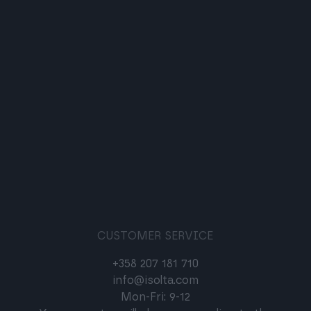
CUSTOMER SERVICE
+358 207 181 710
info@isolta.com
Mon-Fri: 9-12