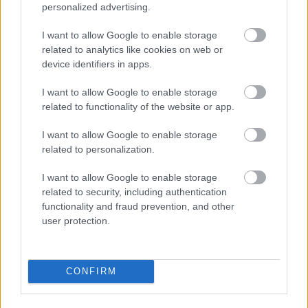
personalized advertising.
Why receive e-invoices?
I want to allow Google to enable storage
related to analytics like cookies on web or
device identifiers in apps.
I want to allow Google to enable storage
related to functionality of the website or app.
I want to allow Google to enable storage
Makes paying bills easy.
related to personalization.
I want to allow Google to enable storage
related to security, including authentication
functionality and fraud prevention, and other
user protection.
Saves you a lot of time.
CONFIRM