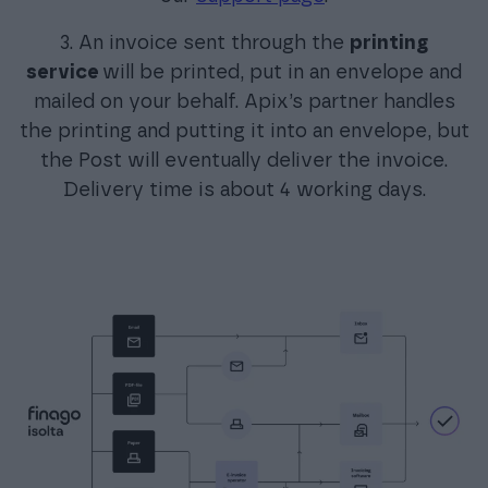
3. An invoice sent through the
printing
service
will be printed, put in an envelope and
mailed on your behalf. Apix’s partner handles
the printing and putting it into an envelope, but
the Post will eventually deliver the invoice.
Delivery time is about 4 working days.