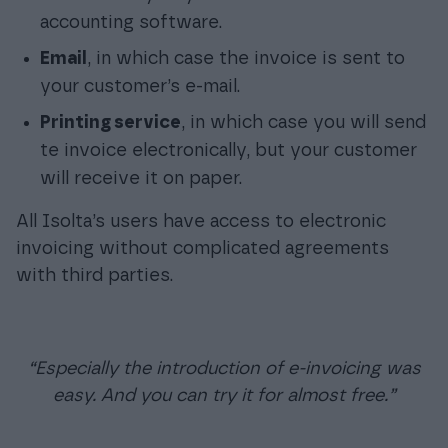
accounting software.
Email
, in which case the invoice is sent to
your customer’s e-mail.
Printing service
, in which case you will send
te invoice electronically, but your customer
will receive it on paper.
All Isolta’s users have access to electronic
invoicing without complicated agreements
with third parties.
“Especially the introduction of e-invoicing was
easy. And you can try it for almost free.”