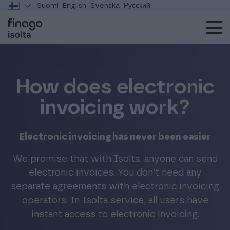
Suomi
English
Svenska
Русский
How does electronic
invoicing work?
Electronic invoicing has never been easier
We promise that with Isolta, anyone can send
electronic invoices. You don’t need any
separate agreements with electronic invoicing
operators. In Isolta service, all users have
instant access to electronic invoicing.