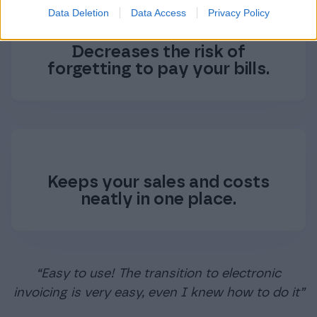
Data Deletion
Data Access
Privacy Policy
Decreases the risk of
forgetting to pay your bills.
Keeps your sales and costs
neatly in one place.
“Easy to use! The transition to electronic
invoicing is very easy, even I knew how to do it”