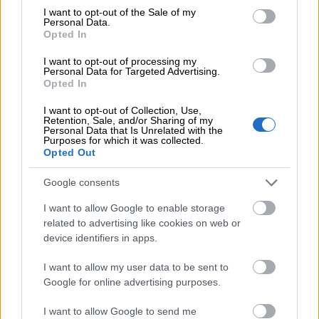
Speeds up the invoice sending.
consent section.
I want to opt-out of the Sale of my
Personal Data.
Opted In
I want to opt-out of processing my
Personal Data for Targeted Advertising.
Opted In
I want to opt-out of Collection, Use,
Retention, Sale, and/or Sharing of my
Minimizes billing errors.
Personal Data that Is Unrelated with the
Purposes for which it was collected.
Opted Out
Google consents
I want to allow Google to enable storage
related to advertising like cookies on web or
You can serve your customers
device identifiers in apps.
better.
I want to allow my user data to be sent to
Google for online advertising purposes.
I want to allow Google to send me