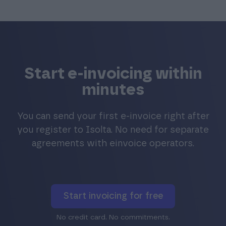
Start e-invoicing within
minutes
You can send your first e-invoice right after
you register to Isolta. No need for separate
agreements with einvoice operators.
Start invoicing for free
No credit card. No commitments.