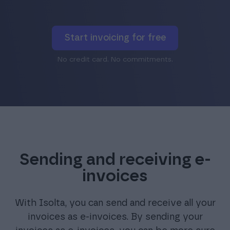
Start invoicing for free
No credit card. No commitments.
Sending and receiving e-
invoices
With Isolta, you can send and receive all your
invoices as e-invoices. By sending your