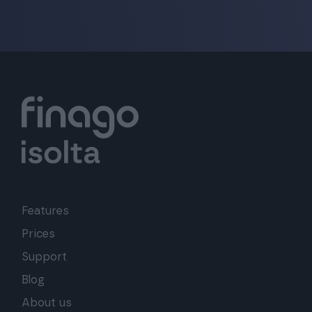
Features
Prices
Support
Blog
About us