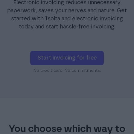
Electronic invoicing reduces unnecessary
paperwork, saves your nerves and nature. Get
started with Isolta and electronic invoicing
today and start hassle-free invoicing.
Start invoicing for free
No credit card. No commitments.
You choose which way to