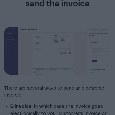
send the invoice
There are several ways to send an electronic
invoice:
E-invoice
, in which case the invoice goes
electronically to your customer’s invoice or