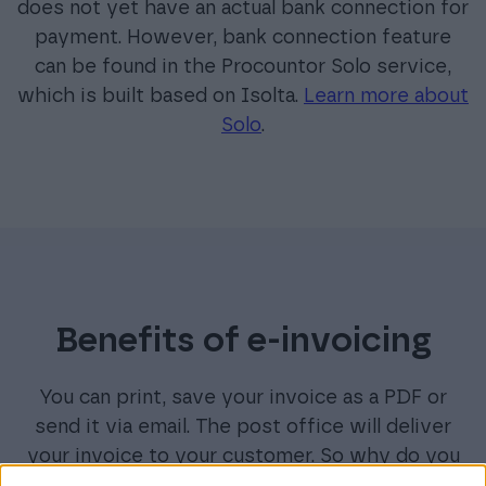
does not yet have an actual bank connection for
payment. However, bank connection feature
can be found in the Procountor Solo service,
which is built based on Isolta.
Learn more about
Solo
.
Benefits of e-invoicing
You can print, save your invoice as a PDF or
send it via email. The post office will deliver
your invoice to your customer. So why do you