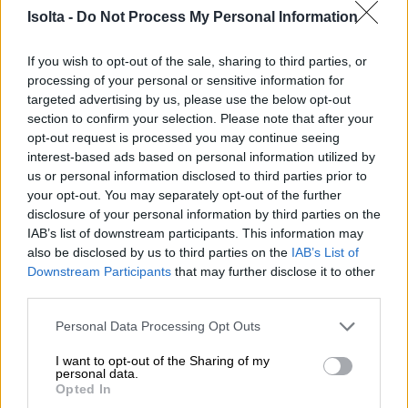
need e-invoicing? Here are a few good reasons.
Isolta -
Do Not Process My Personal Information
If you wish to opt-out of the sale, sharing to third parties, or
processing of your personal or sensitive information for
targeted advertising by us, please use the below opt-out
Why send e-invoices?
section to confirm your selection. Please note that after your
opt-out request is processed you may continue seeing
interest-based ads based on personal information utilized by
us or personal information disclosed to third parties prior to
your opt-out. You may separately opt-out of the further
disclosure of your personal information by third parties on the
IAB’s list of downstream participants. This information may
It’s cheaper than paper
also be disclosed by us to third parties on the
IAB’s List of
Downstream Participants
that may further disclose it to other
invoicing.
third parties.
Please note that this website/app uses one or more Google
Personal Data Processing Opt Outs
services and may gather and store information including but
not limited to your visit or usage behaviour. You may click to
I want to opt-out of the Sharing of my
personal data.
grant or deny consent to Google and its third-party tags to
Opted In
use your data for below specified purposes in below Google