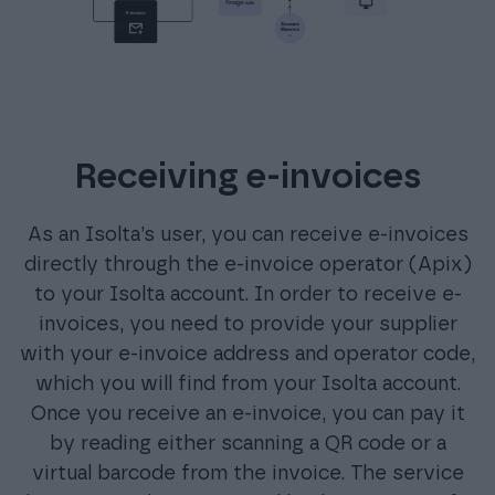
Receiving e-invoices
As an Isolta’s user, you can receive e-invoices
directly through the e-invoice operator (Apix)
to your Isolta account. In order to receive e-
invoices, you need to provide your supplier
with your e-invoice address and operator code,
which you will find from your Isolta account.
Once you receive an e-invoice, you can pay it
by reading either scanning a QR code or a
virtual barcode from the invoice. The service