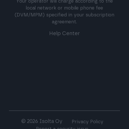
Your operator will charge according to the
local network or mobile phone fee
(DVM/MPM) specified in your subscription
agreement.
Help Center
© 2026 Isolta Oy
Privacy Policy