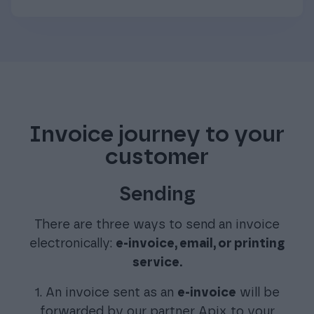
Invoice journey to your
customer
Sending
There are three ways to send an invoice
electronically:
e-invoice, email, or printing
service.
1. An invoice sent as an
e-invoice
will be
forwarded by our partner Apix to your