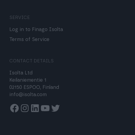
SERVICE
Log in to Finago Isolta
Terms of Service
CONTACT DETAILS
Isolta Ltd
Keilaniementie 1
02150 ESPOO, Finland
info@isolta.com
Facebook
Instagram
Linkedin
Youtube
Twitter