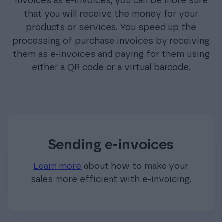
invoices as e-invoices, you can be more sure
that you will receive the money for your
products or services. You speed up the
processing of purchase invoices by receiving
them as e-invoices and paying for them using
either a QR code or a virtual barcode.
Sending e-invoices
Learn more
about how to make your
sales more efficient with e-invoicing.