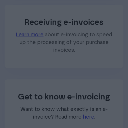
Receiving e-invoices
Learn more
about e-invoicing to speed
up the processing of your purchase
invoices.
Get to know e-invoicing
Want to know what exactly is an e-
invoice? Read more
here
.