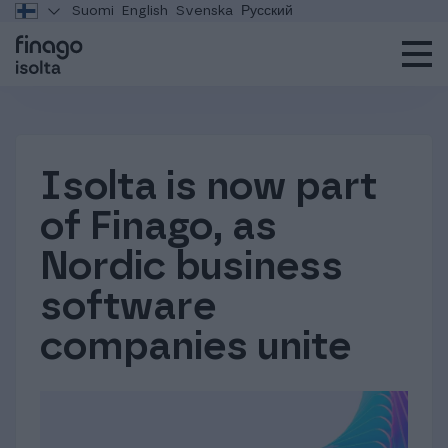
Suomi
English
Svenska
Русский
Isolta is now part
of Finago, as
Nordic business
software
companies unite