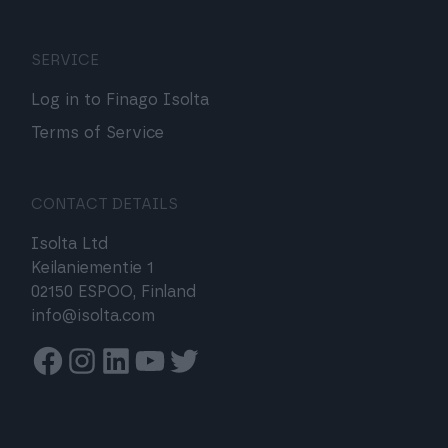
SERVICE
Log in to Finago Isolta
Terms of Service
CONTACT DETAILS
Isolta Ltd
Keilaniementie 1
02150 ESPOO, Finland
info@isolta.com
Facebook
Instagram
Linkedin
Youtube
Twitter