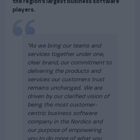
the region’s largest business software
players.
“As we bring our teams and
services together under one,
clear brand, our commitment to
delivering the products and
services our customers trust
remains unchanged. We are
driven by our clarified vision of
being the most customer-
centric business software
company in the Nordics and
our purpose of empowering
you to do more of what you