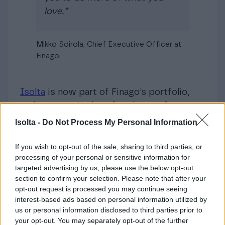
love.”
Mikko Soirola, Chief Executive Officer at
Finago.
Isolta
is now part of Finago’s portfolio,
and its name is therefore known from
now on as Finago Isolta. Though our
Isolta -
Do Not Process My Personal Information
customers will see changes in Isolta’s
visual materials in the coming weeks and
If you wish to opt-out of the sale, sharing to third parties, or
processing of your personal or sensitive information for
months, they can rely on continuing to
targeted advertising by us, please use the below opt-out
receive the same reliable services with
section to confirm your selection. Please note that after your
no disruption.
opt-out request is processed you may continue seeing
interest-based ads based on personal information utilized by
This is an exciting time for us, and we’re
us or personal information disclosed to third parties prior to
your opt-out. You may separately opt-out of the further
grateful to have our customers and