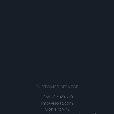
CUSTOMER SERVICE
+358 207 181 710
info@isolta.com
Mon-Fri: 9-12