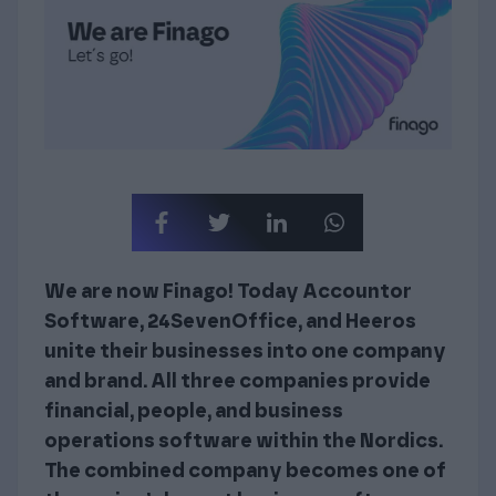
We are now Finago! Today Accountor
Software, 24SevenOffice, and Heeros
unite their businesses into one company
and brand. All three companies provide
financial, people, and business
operations software within the Nordics.
The combined company becomes one of