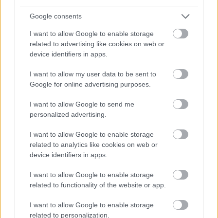
No commitments.
Google consents
Start invoicing for free
I want to allow Google to enable storage
related to advertising like cookies on web or
device identifiers in apps.
I want to allow my user data to be sent to
Google for online advertising purposes.
Related articles
I want to allow Google to send me
personalized advertising.
Finago Maksuvahti: the easiest
I want to allow Google to enable storage
way to recover overdue
related to analytics like cookies on web or
payments
device identifiers in apps.
I want to allow Google to enable storage
related to functionality of the website or app.
Lars Engbork joins Finago as
Group CEO
I want to allow Google to enable storage
related to personalization.