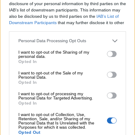
disclosure of your personal information by third parties on the
partners with us on this journey. We look
IAB’s list of downstream participants. This information may
forward to growing together.
also be disclosed by us to third parties on the
IAB’s List of
Downstream Participants
that may further disclose it to other
third parties.
We are Finago
Please note that this website/app uses one or more Google
Personal Data Processing Opt Outs
services and may gather and store information including but
not limited to your visit or usage behaviour. You may click to
I want to opt-out of the Sharing of my
personal data.
grant or deny consent to Google and its third-party tags to
Opted In
use your data for below specified purposes in below Google
consent section.
I want to opt-out of the Sale of my
Finago Isolta invoicing
Personal Data.
Opted In
software
I want to opt-out of processing my
Personal Data for Targeted Advertising.
Opted In
Manage your sales and customers with
Finago Isolta free invoicing software.
I want to opt-out of Collection, Use,
Retention, Sale, and/or Sharing of my
Subscribe to a paid account when your
Personal Data that Is Unrelated with the
Purposes for which it was collected.
business starts to thrive. No credit card.
Opted Out