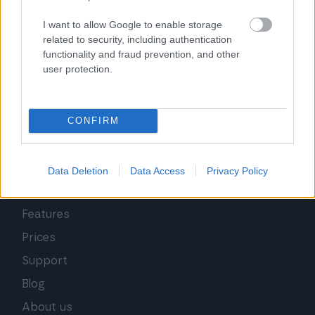
I want to allow Google to enable storage
related to security, including authentication
functionality and fraud prevention, and other
user protection.
CONFIRM
Data Deletion
Data Access
Privacy Policy
Features
Prices
Support
Blog
About us