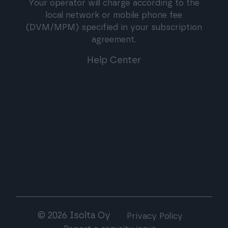
Your operator will charge according to the
local network or mobile phone fee
(DVM/MPM) specified in your subscription
agreement.
Help Center
© 2026 Isolta Oy
Privacy Policy