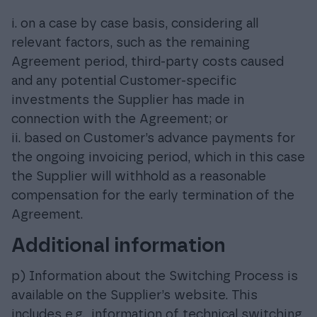
i. on a case by case basis, considering all
relevant factors, such as the remaining
Agreement period, third-party costs caused
and any potential Customer-specific
investments the Supplier has made in
connection with the Agreement; or
ii. based on Customer’s advance payments for
the ongoing invoicing period, which in this case
the Supplier will withhold as a reasonable
compensation for the early termination of the
Agreement.
Additional information
p) Information about the Switching Process is
available on the Supplier’s website. This
includes e.g., information of technical switching