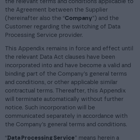
the relevant terms and conditions applicable to
the Agreement between the Supplier
(hereinafter also the “
Company
”) and the
Customer regarding the switching of Data
Processing Service provider.
This Appendix remains in force and effect until
the relevant Data Act clauses have been
incorporated into and have become a valid and
binding part of the Company’s general terms
and conditions, or other applicable similar
contractual terms. Thereafter, this Appendix
will terminate automatically without further
notice. Such incorporation will be
communicated separately in accordance with
the Company’s general terms and conditions.
“
Data Processing Service
” means herein a