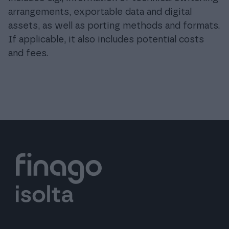
arrangements, exportable data and digital
assets, as well as porting methods and formats.
If applicable, it also includes potential costs
and fees.