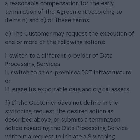
a reasonable compensation for the early
termination of the Agreement according to
items n) and o) of these terms.
e) The Customer may request the execution of
one or more of the following actions:
i. switch to a different provider of Data
Processing Services
ii. switch to an on-premises ICT infrastructure;
or
iii. erase its exportable data and digital assets.
f) If the Customer does not define in the
switching request the desired action as
described above, or submits a termination
notice regarding the Data Processing Service
without a request to initiate a Switching