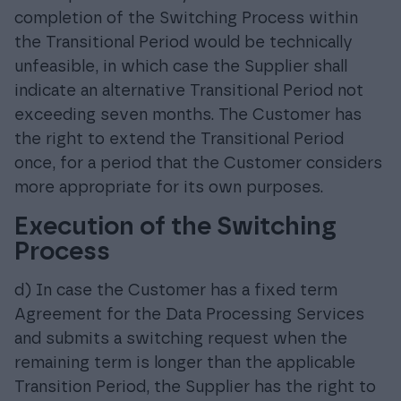
completion of the Switching Process within
the Transitional Period would be technically
unfeasible, in which case the Supplier shall
indicate an alternative Transitional Period not
exceeding seven months. The Customer has
the right to extend the Transitional Period
once, for a period that the Customer considers
more appropriate for its own purposes.
Execution of the Switching
Process
d) In case the Customer has a fixed term
Agreement for the Data Processing Services
and submits a switching request when the
remaining term is longer than the applicable
Transition Period, the Supplier has the right to