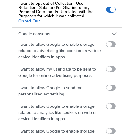
I want to opt-out of Collection, Use,
to be responsible for the import and
Retention, Sale, and/or Sharing of my
Personal Data that Is Unrelated with the
implementation of data and digital assets in
Purposes for which it was collected.
Opted Out
their own systems or in the systems of the
new Data Processing Service provider.
Google consents
j) The Customer or third parties authorised by
I want to allow Google to enable storage
related to advertising like cookies on web or
them undertake to respect the intellectual
device identifiers in apps.
property rights of any materials provided in
the Switching Process by the Supplier,
I want to allow my user data to be sent to
Google for online advertising purposes.
including but not limited to copyrights,
trademarks, trade secrets and know-how. Such
I want to allow Google to send me
materials shall remain the exclusive property of
personalized advertising.
the Supplier, and no rights, licenses or interests
I want to allow Google to enable storage
shall be deemed granted to the Customer or
related to analytics like cookies on web or
any third party, unless expressly agreed in
device identifiers in apps.
writing. If applicable, theCustomer undertakes
I want to allow Google to enable storage
to provide access to and if necessary to