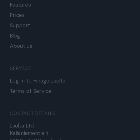
Features
Prices
Support
Blog
About us
SERVICE
Log in to Finago Isolta
Terms of Service
CONTACT DETAILS
Isolta Ltd
Keilaniementie 1