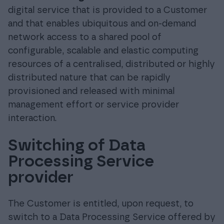
digital service that is provided to a Customer
and that enables ubiquitous and on-demand
network access to a shared pool of
configurable, scalable and elastic computing
resources of a centralised, distributed or highly
distributed nature that can be rapidly
provisioned and released with minimal
management effort or service provider
interaction.
Switching of Data
Processing Service
provider
The Customer is entitled, upon request, to
switch to a Data Processing Service offered by