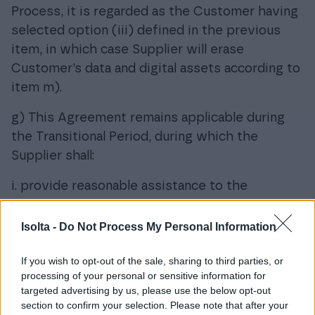
Process, it is regarded as the Customer having
selected option (iii) defined in the previous
item, in which case Supplier will erase
Customer’s data and digital assets according to
item m).
g) This Agreement remains applicable during
the Transitional Period, during which the
Supplier shall:
i. provide reasonable assistance to the
Customer and third parties authorized by the
Customer in the Switching Process;
Isolta -
Do Not Process My Personal Information
ii. act with due care to maintain business
If you wish to opt-out of the sale, sharing to third parties, or
continuity, and continue the provision of the
processing of your personal or sensitive information for
Data Processing Service under the Agreement;
targeted advertising by us, please use the below opt-out
iii. provide clear information concerning known
section to confirm your selection. Please note that after your