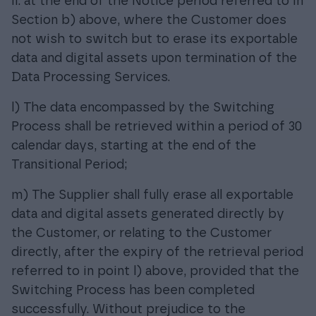
ii. at the end of the Notice period referred to in
Section b) above, where the Customer does
not wish to switch but to erase its exportable
data and digital assets upon termination of the
Data Processing Services.
l) The data encompassed by the Switching
Process shall be retrieved within a period of 30
calendar days, starting at the end of the
Transitional Period;
m) The Supplier shall fully erase all exportable
data and digital assets generated directly by
the Customer, or relating to the Customer
directly, after the expiry of the retrieval period
referred to in point l) above, provided that the
Switching Process has been completed
successfully. Without prejudice to the