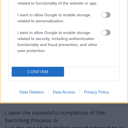
related to functionality of the website or app.
sublicense the use of these materials to third
parties or to the new Data Processing Service
I want to allow Google to enable storage
related to personalization.
provider only in so far as necessary to
complete the Switching Process until the end
I want to allow Google to enable storage
of the agreed Transitional Period respecting at
related to security, including authentication
the same time the confidentiality
functionality and fraud prevention, and other
user protection.
commitments, as well as the intellectual
property rights granted by the Supplier.
Termination of the Agreement
CONFIRM
and impacts thereof
Data Deletion
Data Access
Privacy Policy
k) The Agreement shall be terminated and the
Customer shall be notified of the termination:
i. upon the successful completion of the
Switching Process; or