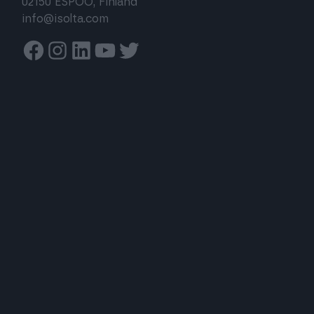
02150 ESPOO, Finland
info@isolta.com
Facebook
Instagram
Linkedin
Youtube
Twitter