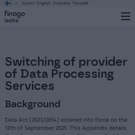
Suomi
English
Svenska
Русский
Switching of provider
of Data Processing
Services
Background
Data Act (2023/2854) entered into force on the
12th of September 2025. This Appendix details