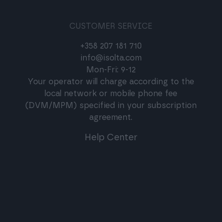
CUSTOMER SERVICE
+358 207 181 710
info@isolta.com
Mon-Fri: 9-12
Your operator will charge according to the
local network or mobile phone fee
(DVM/MPM) specified in your subscription
agreement.
Help Center