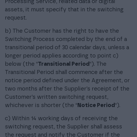
Processing Service, related data or digital
assets, it must specify that in the switching
request.
b) The Customer has the right to have the
Switching Process completed by the end of a
transitional period of 30 calendar days, unless a
longer period applies according to point c)
below (the “
Transitional Period
“). The
Transitional Period shall commence after the
notice period defined under the Agreement, or
two months after the Supplier’s receipt of the
Customer’s written switching request,
whichever is shorter (the “
Notice Period
“).
c) Within 14 working days of receiving the
switching request, the Supplier shall assess
the request and notify the Customer if the