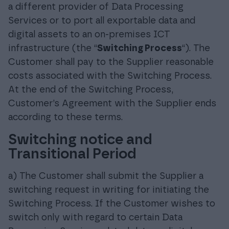
a different provider of Data Processing
Services or to port all exportable data and
digital assets to an on-premises ICT
infrastructure (the “
Switching Process
“). The
Customer shall pay to the Supplier reasonable
costs associated with the Switching Process.
At the end of the Switching Process,
Customer’s Agreement with the Supplier ends
according to these terms.
Switching notice and
Transitional Period
a) The Customer shall submit the Supplier a
switching request in writing for initiating the
Switching Process. If the Customer wishes to
switch only with regard to certain Data