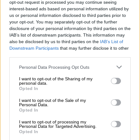
risks to continuity in the provision of the Data
opt-out request is processed you may continue seeing
interest-based ads based on personal information utilized by
Processing Service;
us or personal information disclosed to third parties prior to
iv. ensure that a high level of security is
your opt-out. You may separately opt-out of the further
maintained throughout the Switching Process,
disclosure of your personal information by third parties on the
IAB’s list of downstream participants. This information may
in particular the security of the data during
also be disclosed by us to third parties on the
IAB’s List of
their transfer and the continued security of the
Downstream Participants
that may further disclose it to other
data during the retrieval period, in accordance
third parties.
with applicable law.
Please note that this website/app uses one or more Google
Personal Data Processing Opt Outs
services and may gather and store information including but
h) The Supplier shall with reasonable measures
not limited to your visit or usage behaviour. You may click to
I want to opt-out of the Sharing of my
support the Customer’s exit strategy relevant
personal data.
grant or deny consent to Google and its third-party tags to
Opted In
to the Data Processing Service provided by
use your data for below specified purposes in below Google
consent section.
the Supplier, including by providing any
I want to opt-out of the Sale of my
Personal Data.
relevant information.
Opted In
i) The Customer undertakes to take all
I want to opt-out of processing my
Personal Data for Targeted Advertising.
reasonable measures to achieve effective
Opted In
Switching Process. The Customer undertakes