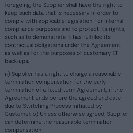
foregoing, the Supplier shall have the right to
keep such data that is necessary in order to
comply with applicable legislation, for internal
compliance purposes and to protect its rights,
such as to demonstrate it has fulfilled its
contractual obligations under the Agreement,
as well as for the purposes of customary IT
back-ups.
n) Supplier has a right to charge a reasonable
termination compensation for the early
termination of a fixed-term Agreement, if the
Agreement ends before the agreed end date
due to Switching Process initiated by
Customer. o) Unless otherwise agreed, Supplier
can determine the reasonable termination
compensation