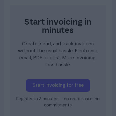
Start invoicing in
minutes
Create, send, and track invoices
without the usual hassle. Electronic,
email, PDF or post. More invoicing,
less hassle.
Start invoicing for free
Register in 2 minutes – no credit card, no
commitments