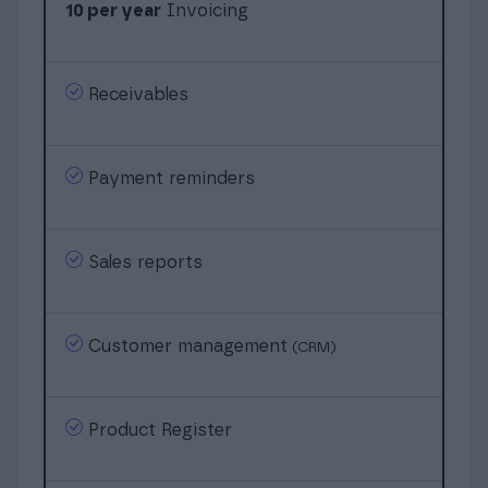
10 per year
Invoicing
Receivables
Payment reminders
Sales reports
Customer management
(CRM)
Product Register