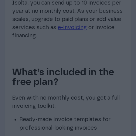
Isolta, you can send up to 10 invoices per
year at no monthly cost. As your business
scales, upgrade to paid plans or add value
services such as
e-invoicing
or invoice
financing.
What’s included in the
free plan?
Even with no monthly cost, you get a full
invoicing toolkit:
Ready-made invoice templates for
professional-looking invoices