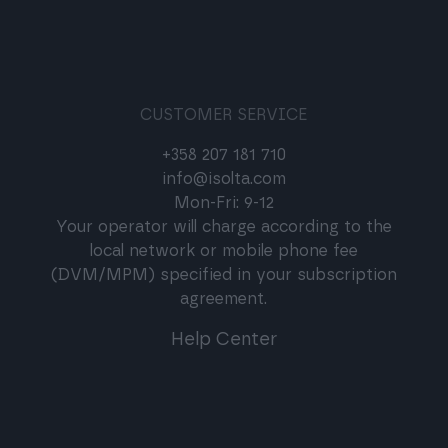
CUSTOMER SERVICE
+358 207 181 710
info@isolta.com
Mon-Fri: 9-12
Your operator will charge according to the
local network or mobile phone fee
(DVM/MPM) specified in your subscription
agreement.
Help Center