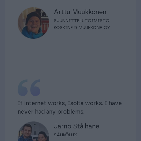
Arttu Muukkonen
SUUNNITTELUTOIMISTO
KOSKINE & MUUKKONE OY
If internet works, Isolta works. I have
never had any problems.
Jarno Stålhane
SÄHKÖLUX