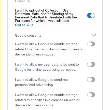
Opted In
2,00 €
Payment default check
I want to opt-out of Collection, Use,
Retention, Sale, and/or Sharing of my
Personal Data that Is Unrelated with the
Purposes for which it was collected.
Opted Out
17,00 €
Payroll
(per salary paid)
Google consents
I want to allow Google to enable storage
Price depends on the invoice amount and
related to advertising like cookies on web or
payment terms.
Invoice financing
device identifiers in apps.
(per
invoice sent)
I want to allow my user data to be sent to
Google for online advertising purposes.
I want to allow Google to send me
Premium
personalized advertising.
I want to allow Google to enable storage
related to analytics like cookies on web or
UNLIMITED INVOICING
device identifiers in apps.