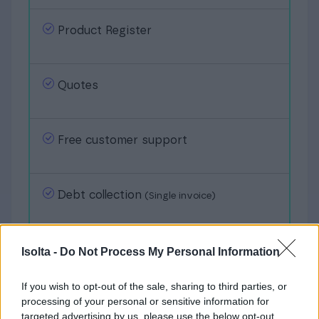
Product Register
Quotes
Free customer support
Debt collection
(Single invoice)
Bank connection
Isolta -
Do Not Process My Personal Information
If you wish to opt-out of the sale, sharing to third parties, or
processing of your personal or sensitive information for
Group invoicing
targeted advertising by us, please use the below opt-out