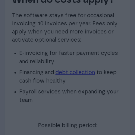
The software stays free for occasional
invoicing: 10 invoices per year. Fees only
apply when you need more invoices or
activate optional services:
E-invoicing for faster payment cycles
and reliability
Financing and
debt collection
to keep
cash flow healthy
Payroll services when expanding your
team
Possible billing period: