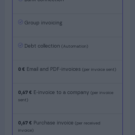
Group invoicing
Debt collection
(Automation)
0 €
Email and PDF-invoices
(per invoice sent)
0,67 €
E-invoice to a company
(per invoice
sent)
0,67 €
Purchase invoice
(per received
invoice)