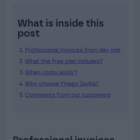
What is inside this
post
Professional invoices from day one
What the free plan includes?
When costs apply?
Why choose Finago Isolta?
Comments from our customers