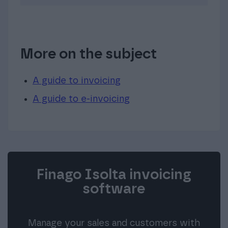
More on the subject
A guide to invoicing
A guide to e-invoicing
Finago Isolta invoicing
software
Manage your sales and customers with