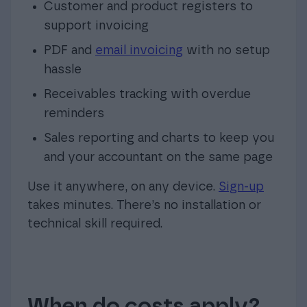
Customer and product registers to
support invoicing
PDF and
email invoic
ing
with no setup
hassle
Receivables tracking with overdue
reminders
Sales reporting and charts to keep you
and your accountant on the same page
Use it anywhere, on any device.
Sign-up
takes minutes. There’s no installation or
technical skill required.
When do costs apply?