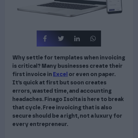
Why settle for templates when invoicing
is critical? Many businesses create their
first invoice in
Excel
or even on paper.
It’s quick at first but soon creates
errors, wasted time, and accounting
headaches. Finago Isolta is here to break
that cycle. Free invoicing that is also
secure should be a right, not a luxury for
every entrepreneur.