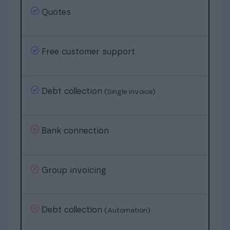
Quotes
Free customer support
Debt collection
(Single invoice)
Bank connection
Group invoicing
Debt collection
(Automation)