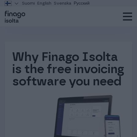
Suomi
English
Svenska
Русский
Why Finago Isolta
is the free invoicing
software you need