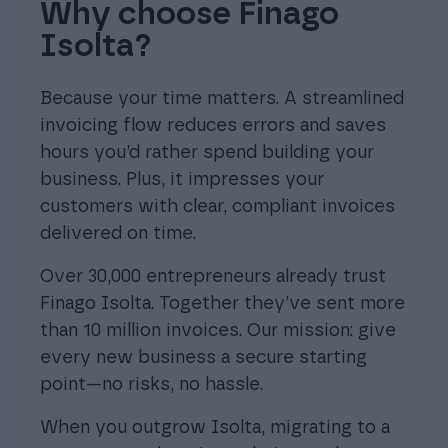
Why choose Finago
Isolta?
Because your time matters. A streamlined
invoicing flow reduces errors and saves
hours you’d rather spend building your
business. Plus, it impresses your
customers with clear, compliant invoices
delivered on time.
Over 30,000 entrepreneurs already trust
Finago Isolta. Together they’ve sent more
than 10 million invoices. Our mission: give
every new business a secure starting
point—no risks, no hassle.
When you outgrow Isolta, migrating to a