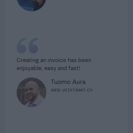
Creating an invoice has been
enjoyable, easy and fast!
Tuomo Aura
WEB-VEISTÄMÖ OY