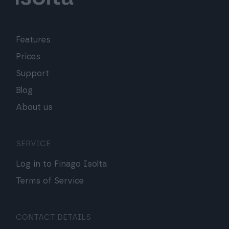
Features
Prices
Support
Blog
About us
SERVICE
Log in to Finago Isolta
Terms of Service
CONTACT DETAILS