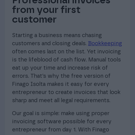
Professional invoices
from your first
customer
Starting a business means chasing
customers and closing deals.
Bookkeeping
often comes last on the list. Yet invoicing
is the lifeblood of cash flow. Manual tools
eat up your time and increase risk of
errors. That’s why the free version of
Finago Isolta makes it easy for every
entrepreneur to create invoices that look
sharp and meet all legal requirements.
Our goal is simple: make using proper
invoicing software possible for every
entrepreneur from day 1. With Finago