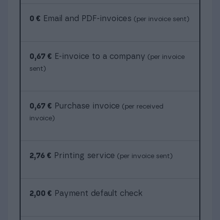
0 €
Email and PDF-invoices
(per invoice sent)
0,67 €
E-invoice to a company
(per invoice
sent)
0,67 €
Purchase invoice
(per received
invoice)
2,76 €
Printing service
(per invoice sent)
2,00 €
Payment default check