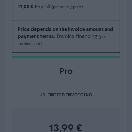
17,00 €
Payroll
(per salary paid)
Price depends on the invoice amount and
payment terms.
Invoice financing
(per
invoice sent)
Pro
UNLIMITED INVOICING
13,99
€