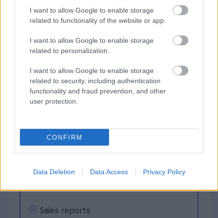
I want to allow Google to enable storage
related to functionality of the website or app.
23,99
€
I want to allow Google to enable storage
related to personalization.
/ Month + VAT
I want to allow Google to enable storage
related to security, including authentication
functionality and fraud prevention, and other
Unlimited
Invoicing
user protection.
Receivables
CONFIRM
Data Deletion
Data Access
Privacy Policy
Payment reminders
Sales reports