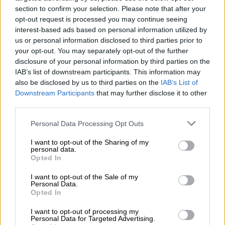
section to confirm your selection. Please note that after your
opt-out request is processed you may continue seeing
Debt collection
(Automation)
interest-based ads based on personal information utilized by
us or personal information disclosed to third parties prior to
your opt-out. You may separately opt-out of the further
disclosure of your personal information by third parties on the
0 €
Email and PDF-invoices
(per invoice sent)
IAB’s list of downstream participants. This information may
also be disclosed by us to third parties on the
IAB’s List of
Downstream Participants
that may further disclose it to other
third parties.
0,67 €
E-invoice to a company
(per invoice
sent)
Please note that this website/app uses one or more Google
Personal Data Processing Opt Outs
services and may gather and store information including but
not limited to your visit or usage behaviour. You may click to
I want to opt-out of the Sharing of my
personal data.
grant or deny consent to Google and its third-party tags to
0,67 €
Purchase invoice
(per received
Opted In
use your data for below specified purposes in below Google
invoice)
consent section.
I want to opt-out of the Sale of my
Personal Data.
Opted In
2,76 €
Printing service
(per invoice sent)
I want to opt-out of processing my
Personal Data for Targeted Advertising.