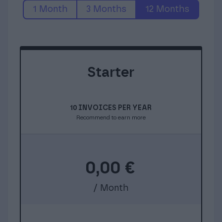
1 Month
3 Months
12 Months
Starter
10 INVOICES PER YEAR
Recommend to earn more
0,00
€
/ Month