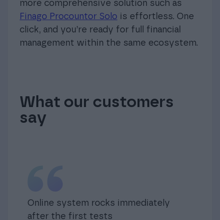
more comprehensive solution such as
Finago Procountor Solo
is effortless. One
click, and you’re ready for full financial
management within the same ecosystem.
What our customers
say
Online system rocks immediately
after the first tests