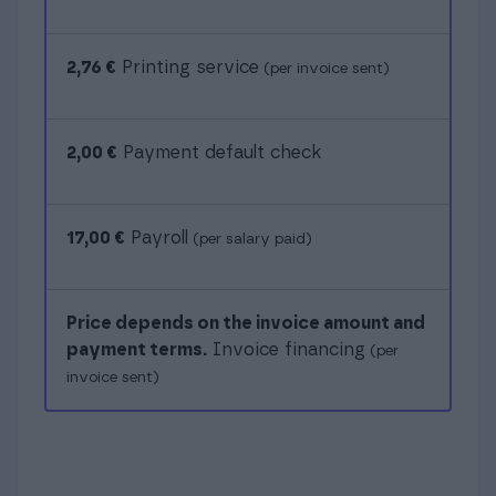
2,76 €
Printing service
(per invoice sent)
2,00 €
Payment default check
17,00 €
Payroll
(per salary paid)
Price depends on the invoice amount and
payment terms.
Invoice financing
(per
invoice sent)