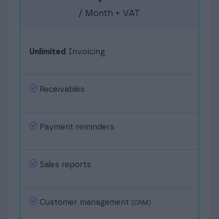
/ Month + VAT
Unlimited
Invoicing
Receivables
Payment reminders
Sales reports
Customer management
(CRM)