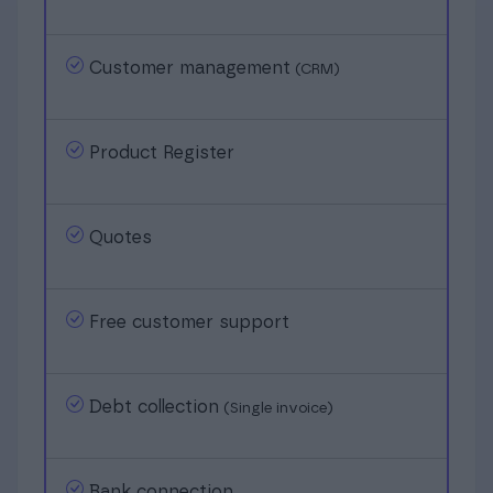
Customer management
(CRM)
Product Register
Quotes
Free customer support
Debt collection
(Single invoice)
Bank connection