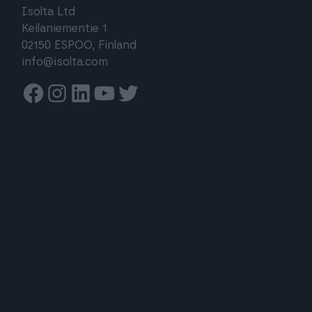
Isolta Ltd
Keilaniementie 1
02150 ESPOO, Finland
info@isolta.com
Facebook
Instagram
Linkedin
Youtube
Twitter