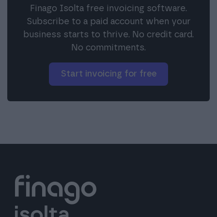
Finago Isolta free invoicing software.
Subscribe to a paid account when your
business starts to thrive. No credit card.
No commitments.
Start invoicing for free