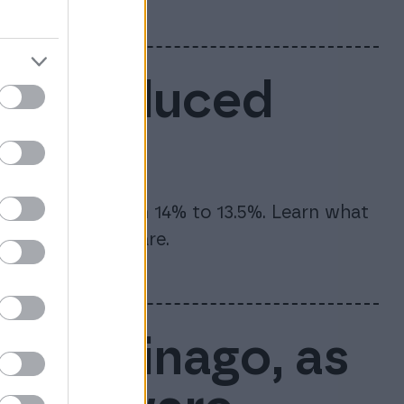
6: Reduced
te will drop from 14% to 13.5%. Learn what
and how to prepare.
rt of Finago, as