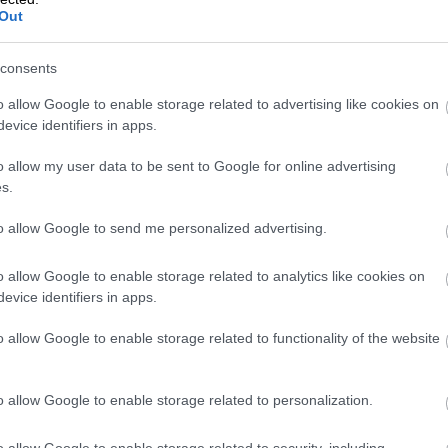
Out
consents
VAT Change 202
o allow Google to enable storage related to advertising like cookies on
evice identifiers in apps.
Rate Drops
o allow my user data to be sent to Google for online advertising
s.
to allow Google to send me personalized advertising.
From January 2026, Finland’s reduced VAT ra
this means for businesses and consumers, 
o allow Google to enable storage related to analytics like cookies on
evice identifiers in apps.
o allow Google to enable storage related to functionality of the website
Isolta is now pa
o allow Google to enable storage related to personalization.
o allow Google to enable storage related to security, including