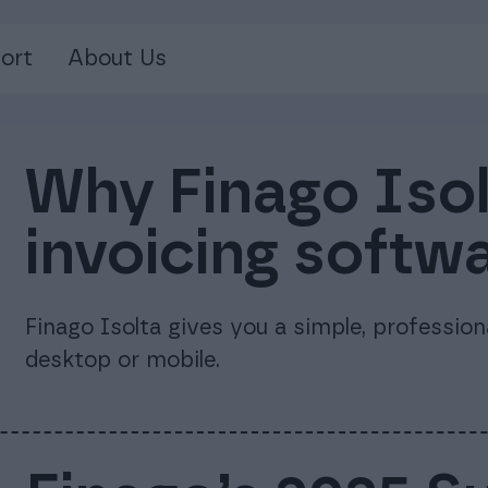
ort
About Us
Why Finago Isolt
invoicing softw
Finago Isolta gives you a simple, professio
desktop or mobile.