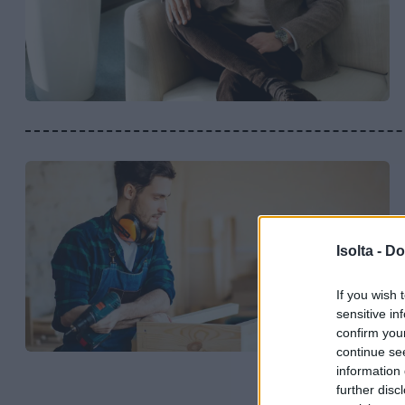
Isolta -
Do
If you wish 
sensitive in
confirm you
continue se
information 
further disc