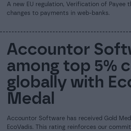
A new EU regulation, Verification of Payee 
changes to payments in web-banks.
Accountor Soft
among top 5% 
globally with E
Medal
Accountor Software has received Gold Meda
EcoVadis. This rating reinforces our commi