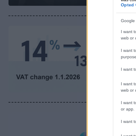
Opted 
Google 
I want t
web or d
I want t
purpose
I want 
I want t
web or d
I want t
or app.
I want t
I want t