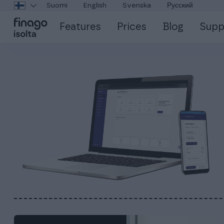
Suomi
English
Svenska
Русский
Features
Prices
Blog
Supp