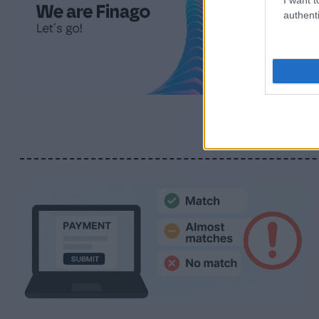
authenti