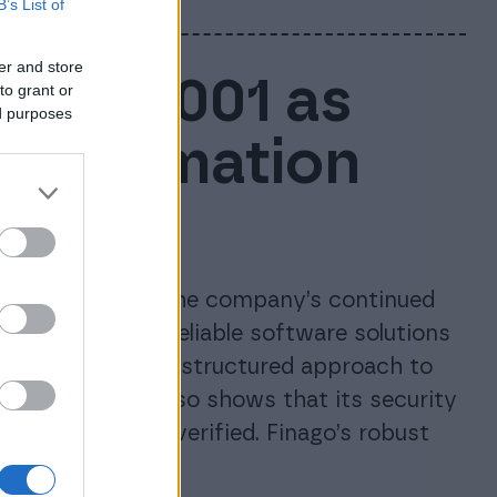
B’s List of
er and store
ISO 27001 as
to grant or
ed purposes
e information
ces
tion, confirming the company’s continued
d maintaining reliable software solutions
inago’s long-term, structured approach to
anagement. It also shows that its security
 independently verified. Finago’s robust