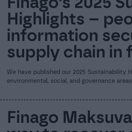
Finago’s 2025 Su
Highlights – peo
information sec
supply chain in 
We have published our 2025 Sustainability Hi
environmental, social, and governance areas
Finago Maksuvah