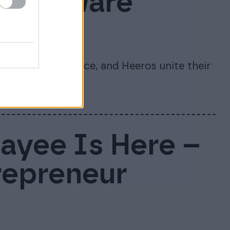
s software
te
re, 24SevenOffice, and Heeros unite their
nago.
Payee Is Here –
repreneur