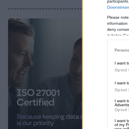
participants
Downstream 
Please note
information 
deny consent
in below Go
Persona
I want t
Opted 
I want t
Opted 
I want 
Advertis
Opted 
I want t
of my P
was col