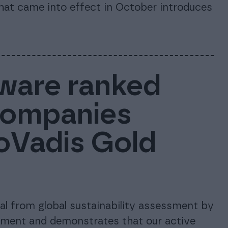
that came into effect in October introduces
ware ranked
companies
coVadis Gold
l from global sustainability assessment by
tment and demonstrates that our active