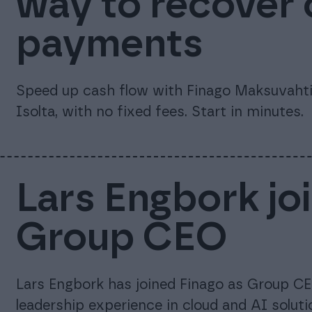
way to recover
payments
Speed up cash flow with Finago Maksuvahti.
Isolta, with no fixed fees. Start in minutes.
Lars Engbork jo
Group CEO
Lars Engbork has joined Finago as Group CE
leadership experience in cloud and AI soluti