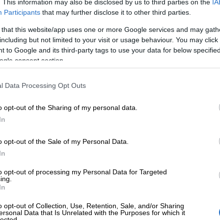
. This information may also be disclosed by us to third parties on the
IA
Participants
that may further disclose it to other third parties.
 that this website/app uses one or more Google services and may gath
Finago renews 
including but not limited to your visit or usage behaviour. You may click 
 to Google and its third-party tags to use your data for below specifi
ogle consent section.
proof of reliabl
l Data Processing Opt Outs
security practi
o opt-out of the Sharing of my personal data.
In
Finago has renewed its ISO 27001 certifica
o opt-out of the Sale of my Personal Data.
commitment to protecting customer data an
In
for businesses. The certification reflects F
to opt-out of processing my Personal Data for Targeted
information security governance and risk m
ing.
In
practices are not only well-managed but also
o opt-out of Collection, Use, Retention, Sale, and/or Sharing
and…
ersonal Data that Is Unrelated with the Purposes for which it
lected.