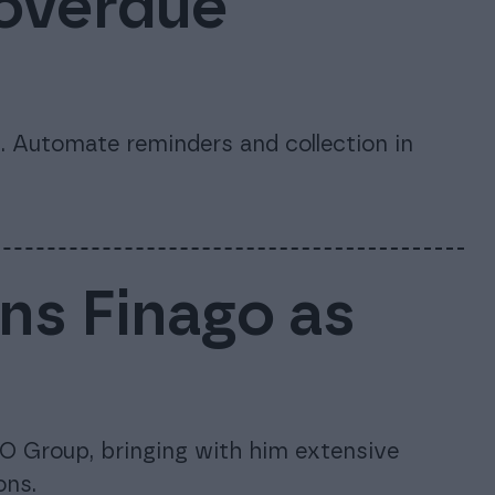
 overdue
 Automate reminders and collection in
ins Finago as
O Group, bringing with him extensive
ons.