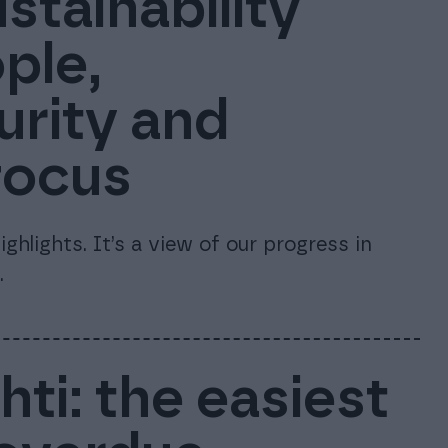
stainability
ple,
urity and
focus
ghlights. It’s a view of our progress in
.
ti: the easiest