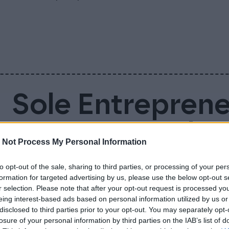
Sole Entrepren
Account – Why 
 Not Process My Personal Information
Business Accou
to opt-out of the sale, sharing to third parties, or processing of your per
formation for targeted advertising by us, please use the below opt-out s
r selection. Please note that after your opt-out request is processed y
Sole entrepreneur is not legally required to
eing interest-based ads based on personal information utilized by us or
disclosed to third parties prior to your opt-out. You may separately opt-
doing so makes everyday life much easier. 
losure of your personal information by third parties on the IAB’s list of