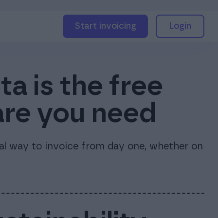
Start invoicing
Login
a is the free
are you need
nal way to invoice from day one, whether on