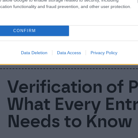
Nordic busines
cation functionality and fraud prevention, and other user protection.
companies uni
CONFIRM
We are now Finago! Today Accountor Softwa
businesses into one company and brand: Fi
Data Deletion
Data Access
Privacy Policy
Verification of 
What Every Ent
Needs to Know