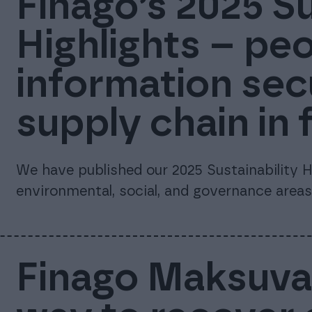
Finago’s 2025 Su
Highlights – peo
information sec
supply chain in 
We have published our 2025 Sustainability Hi
environmental, social, and governance areas
Finago Maksuvah