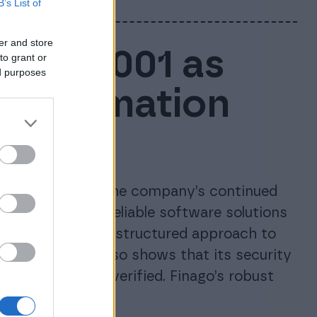
B’s List of
er and store
ISO 27001 as
to grant or
ed purposes
e information
ces
tion, confirming the company’s continued
d maintaining reliable software solutions
inago’s long-term, structured approach to
anagement. It also shows that its security
 independently verified. Finago’s robust