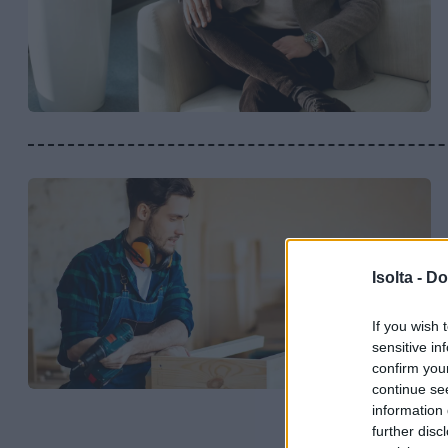
Isolta -
Do
If you wish 
sensitive in
confirm you
continue se
information 
further disc