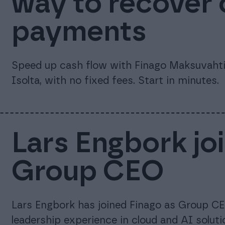
way to recover
payments
Speed up cash flow with Finago Maksuvahti.
Isolta, with no fixed fees. Start in minutes.
Lars Engbork jo
Group CEO
Lars Engbork has joined Finago as Group CE
leadership experience in cloud and AI soluti