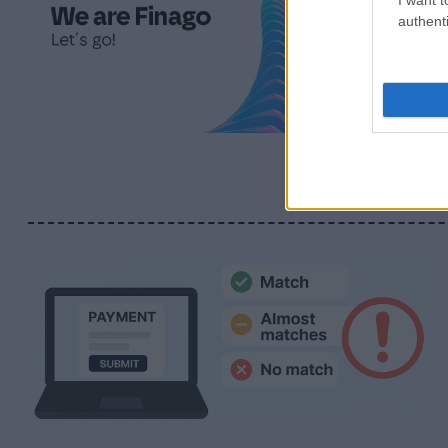
authenti