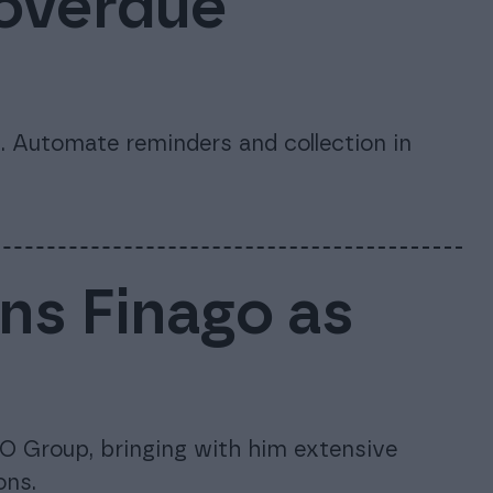
 overdue
 Automate reminders and collection in
ins Finago as
O Group, bringing with him extensive
ons.