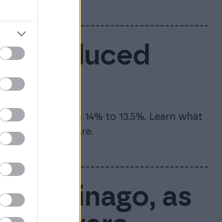
6: Reduced
te will drop from 14% to 13.5%. Learn what
and how to prepare.
rt of Finago, as