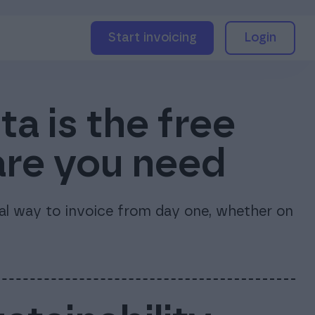
Start invoicing
Login
a is the free
are you need
nal way to invoice from day one, whether on