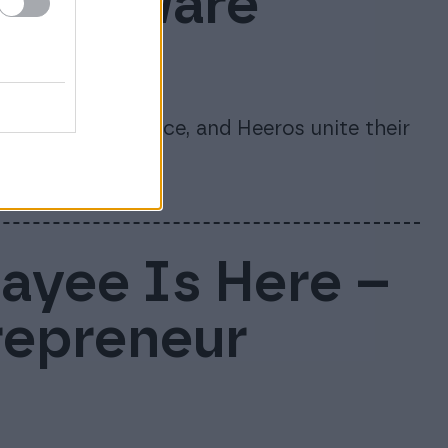
s software
te
re, 24SevenOffice, and Heeros unite their
nago.
Payee Is Here –
repreneur