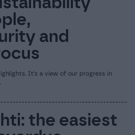
stainability
ple,
urity and
focus
ghlights. It’s a view of our progress in
.
ti: the easiest