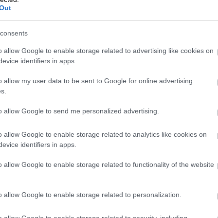
Out
consents
VAT Change 202
o allow Google to enable storage related to advertising like cookies on
evice identifiers in apps.
Rate Drops
o allow my user data to be sent to Google for online advertising
s.
to allow Google to send me personalized advertising.
From January 2026, Finland’s reduced VAT ra
this means for businesses and consumers, 
o allow Google to enable storage related to analytics like cookies on
evice identifiers in apps.
o allow Google to enable storage related to functionality of the website
Isolta is now pa
o allow Google to enable storage related to personalization.
o allow Google to enable storage related to security, including