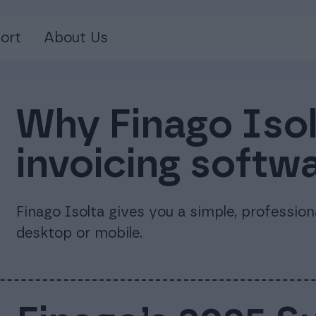
ort
About Us
Why Finago Isolt
invoicing softw
Finago Isolta gives you a simple, professio
desktop or mobile.