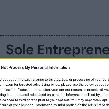
Sole Entrepren
Account – Why 
 Not Process My Personal Information
Business Accou
to opt-out of the sale, sharing to third parties, or processing of your per
formation for targeted advertising by us, please use the below opt-out s
r selection. Please note that after your opt-out request is processed y
Sole entrepreneur is not legally required to
eing interest-based ads based on personal information utilized by us or
disclosed to third parties prior to your opt-out. You may separately opt-
doing so makes everyday life much easier. 
losure of your personal information by third parties on the IAB’s list of