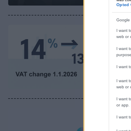
Opted 
Google 
I want t
web or d
I want t
purpose
I want 
I want t
web or d
I want t
or app.
I want t
I want t