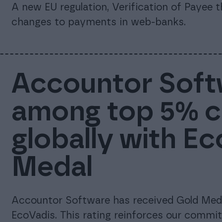
A new EU regulation, Verification of Payee 
changes to payments in web-banks.
Accountor Soft
among top 5% 
globally with E
Medal
Accountor Software has received Gold Meda
EcoVadis. This rating reinforces our commi