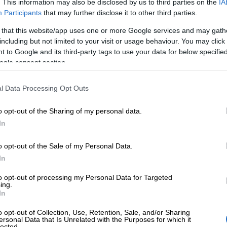
. This information may also be disclosed by us to third parties on the
IA
Participants
that may further disclose it to other third parties.
 that this website/app uses one or more Google services and may gath
Finago renews 
including but not limited to your visit or usage behaviour. You may click 
 to Google and its third-party tags to use your data for below specifi
ogle consent section.
proof of reliabl
l Data Processing Opt Outs
security practi
o opt-out of the Sharing of my personal data.
In
Finago has renewed its ISO 27001 certifica
o opt-out of the Sale of my Personal Data.
commitment to protecting customer data an
In
for businesses. The certification reflects F
to opt-out of processing my Personal Data for Targeted
information security governance and risk m
ing.
In
practices are not only well-managed but also
o opt-out of Collection, Use, Retention, Sale, and/or Sharing
and…
ersonal Data that Is Unrelated with the Purposes for which it
lected.