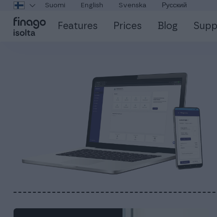
Suomi
English
Svenska
Русский
Features
Prices
Blog
Supp