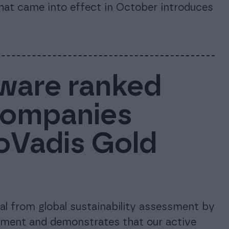
that came into effect in October introduces
ware ranked
companies
coVadis Gold
l from global sustainability assessment by
tment and demonstrates that our active