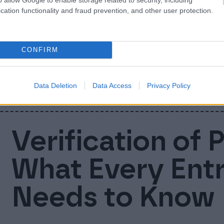
Nordic busines
cation functionality and fraud prevention, and other user protection.
companies uni
CONFIRM
We are now Finago! Today Accountor Softwa
businesses into one company and brand: Fi
Data Deletion
Data Access
Privacy Policy
Verification of 
What Every Ent
Needs to Know