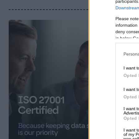
participants
Downstream 
Please note
information 
deny consent
in below Go
Persona
I want t
Opted 
I want t
Opted 
I want 
Advertis
Opted 
I want t
of my P
was col