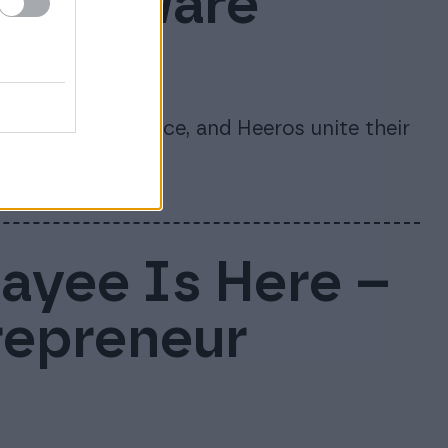
s software
te
re, 24SevenOffice, and Heeros unite their
nago.
Payee Is Here –
repreneur