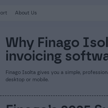
ort
About Us
Why Finago Isolt
invoicing softw
Finago Isolta gives you a simple, professio
desktop or mobile.