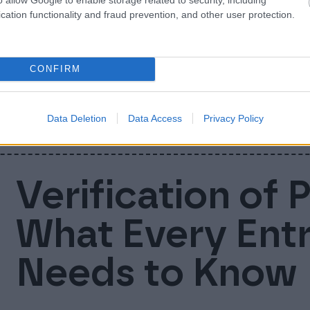
Nordic busines
cation functionality and fraud prevention, and other user protection.
companies uni
CONFIRM
We are now Finago! Today Accountor Softwa
businesses into one company and brand: Fi
Data Deletion
Data Access
Privacy Policy
Verification of 
What Every Ent
Needs to Know