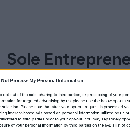
Sole Entrepren
Account – Why 
 Not Process My Personal Information
Business Accou
to opt-out of the sale, sharing to third parties, or processing of your per
formation for targeted advertising by us, please use the below opt-out s
r selection. Please note that after your opt-out request is processed y
Sole entrepreneur is not legally required to
eing interest-based ads based on personal information utilized by us or
disclosed to third parties prior to your opt-out. You may separately opt-
doing so makes everyday life much easier. 
losure of your personal information by third parties on the IAB’s list of