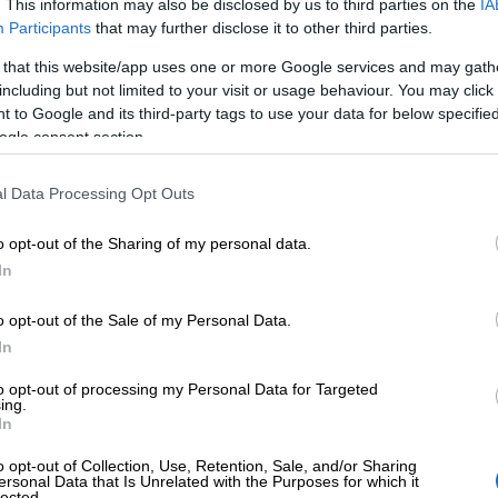
. This information may also be disclosed by us to third parties on the
IA
Participants
that may further disclose it to other third parties.
 that this website/app uses one or more Google services and may gath
Finago renews 
including but not limited to your visit or usage behaviour. You may click 
 to Google and its third-party tags to use your data for below specifi
ogle consent section.
proof of reliabl
l Data Processing Opt Outs
security practi
o opt-out of the Sharing of my personal data.
In
Finago has renewed its ISO 27001 certifica
o opt-out of the Sale of my Personal Data.
commitment to protecting customer data an
In
for businesses. The certification reflects F
to opt-out of processing my Personal Data for Targeted
information security governance and risk m
ing.
In
practices are not only well-managed but also
o opt-out of Collection, Use, Retention, Sale, and/or Sharing
and…
ersonal Data that Is Unrelated with the Purposes for which it
lected.