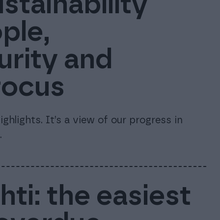
stainability
ple,
urity and
focus
ghlights. It’s a view of our progress in
.
ti: the easiest