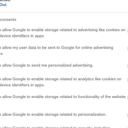
Out
consents
VAT Change 202
o allow Google to enable storage related to advertising like cookies on
evice identifiers in apps.
Rate Drops
o allow my user data to be sent to Google for online advertising
s.
to allow Google to send me personalized advertising.
From January 2026, Finland’s reduced VAT ra
this means for businesses and consumers, 
o allow Google to enable storage related to analytics like cookies on
evice identifiers in apps.
o allow Google to enable storage related to functionality of the website
Isolta is now pa
o allow Google to enable storage related to personalization.
o allow Google to enable storage related to security, including