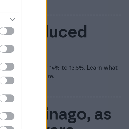
6: Reduced
te will drop from 14% to 13.5%. Learn what
and how to prepare.
rt of Finago, as