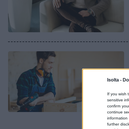
Isolta -
Do
If you wish 
sensitive in
confirm you
continue se
information 
further disc