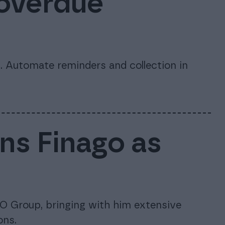
 overdue
 Automate reminders and collection in
ins Finago as
O Group, bringing with him extensive
ons.