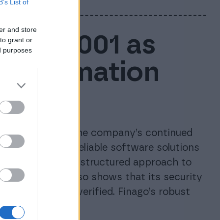
B’s List of
er and store
ISO 27001 as
to grant or
ed purposes
e information
ces
tion, confirming the company’s continued
d maintaining reliable software solutions
inago’s long-term, structured approach to
anagement. It also shows that its security
 independently verified. Finago’s robust