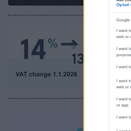
Opted 
Google 
I want t
web or d
I want t
purpose
I want 
I want t
web or d
I want t
or app.
I want t
I want t