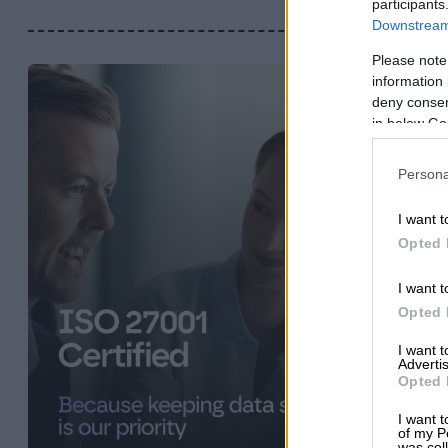
participants
Downstream 
Please note
information 
deny consent
in below Go
Persona
I want t
Opted 
I want t
Opted 
I want 
Advertis
Opted 
I want t
of my P
was col