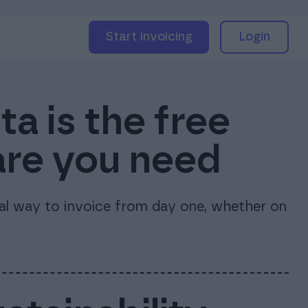
Start invoicing
Login
a is the free
are you need
nal way to invoice from day one, whether on