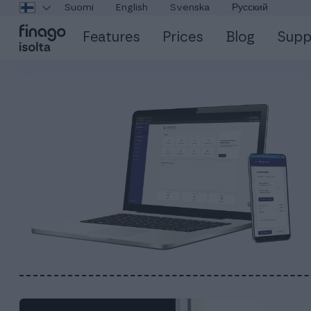
Suomi
English
Svenska
Русский
Features
Prices
Blog
Supp