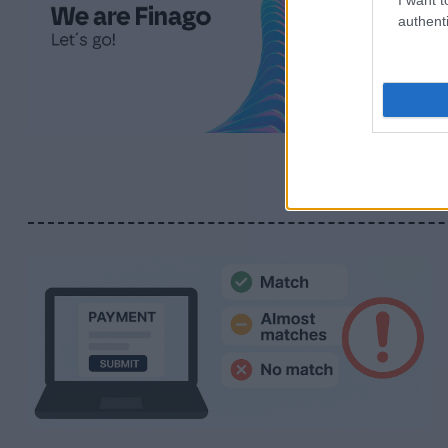
authenti