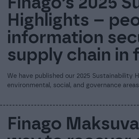
Finago’s 2025 Su
Highlights – peo
information sec
supply chain in 
We have published our 2025 Sustainability Hi
environmental, social, and governance areas
Finago Maksuvah