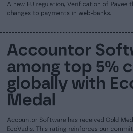
A new EU regulation, Verification of Payee 
changes to payments in web-banks.
Accountor Soft
among top 5% 
globally with E
Medal
Accountor Software has received Gold Meda
EcoVadis. This rating reinforces our commi