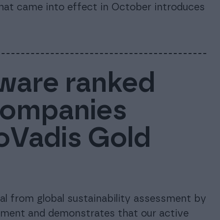
that came into effect in October introduces
ware ranked
companies
coVadis Gold
l from global sustainability assessment by
tment and demonstrates that our active