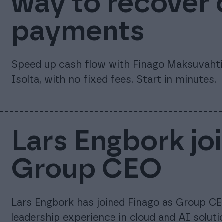
way to recover
payments
Speed up cash flow with Finago Maksuvahti.
Isolta, with no fixed fees. Start in minutes.
Lars Engbork jo
Group CEO
Lars Engbork has joined Finago as Group CE
leadership experience in cloud and AI soluti