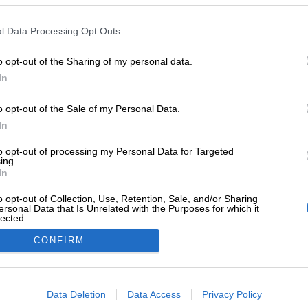
Facebook
Instagram
Linkedin
Youtube
Twitter
l Data Processing Opt Outs
a
o opt-out of the Sharing of my personal data.
n tarkistus
In
u
o opt-out of the Sale of my Personal Data.
In
|
eTasku
|
Procount
to opt-out of processing my Personal Data for Targeted
ing.
In
o opt-out of Collection, Use, Retention, Sale, and/or Sharing
ersonal Data that Is Unrelated with the Purposes for which it
lected.
Out
CONFIRM
consents
o allow Google to enable storage related to advertising like cookies on
Data Deletion
Data Access
Privacy Policy
evice identifiers in apps.