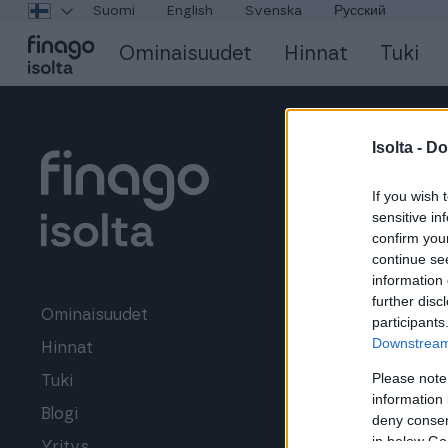
Suomi
English
Svenska
Русский
Ominaisuudet
Hinnat
Tuki
Isolta -
Do
If you wish 
sensitive in
confirm you
continue se
information 
further disc
LISÄPALVELUT
Ominaisuudet
participants
Downstream 
Hinnat
Verkkolaskutu
Please note
Tuki
Ostolaskut
information 
Blogi
Laskurahoitus
deny consent
in below Go
Yritys