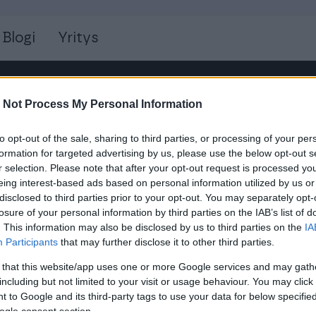
Blogi
Yritys
 Not Process My Personal Information
to opt-out of the sale, sharing to third parties, or processing of your per
formation for targeted advertising by us, please use the below opt-out s
r selection. Please note that after your opt-out request is processed y
eing interest-based ads based on personal information utilized by us or
disclosed to third parties prior to your opt-out. You may separately opt-
losure of your personal information by third parties on the IAB’s list of
YHTEYSTIEDOT
. This information may also be disclosed by us to third parties on the
IA
Participants
that may further disclose it to other third parties.
s
Isolta Oy
Keilaniementie 1
 that this website/app uses one or more Google services and may gath
including but not limited to your visit or usage behaviour. You may click 
02150 ESPOO
 to Google and its third-party tags to use your data for below specifi
info@isolta.fi
ogle consent section.