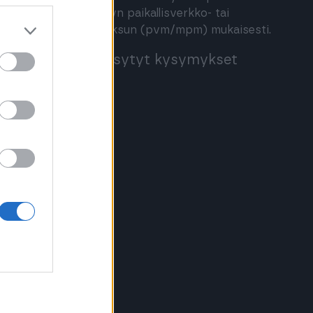
määritellyn paikallisverkko- tai
matkapuhelinmaksun (pvm/mpm) mukaisesti.
Usein kysytyt kysymykset